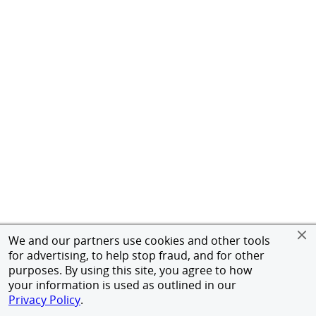
We and our partners use cookies and other tools
for advertising, to help stop fraud, and for other
purposes. By using this site, you agree to how
your information is used as outlined in our
Privacy Policy
.