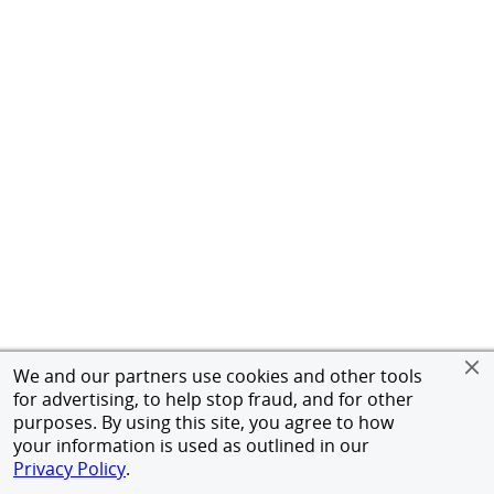
We and our partners use cookies and other tools
for advertising, to help stop fraud, and for other
purposes. By using this site, you agree to how
your information is used as outlined in our
Privacy Policy
.