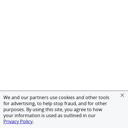
We and our partners use cookies and other tools
for advertising, to help stop fraud, and for other
purposes. By using this site, you agree to how
your information is used as outlined in our
Privacy Policy
.