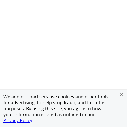
We and our partners use cookies and other tools
for advertising, to help stop fraud, and for other
purposes. By using this site, you agree to how
your information is used as outlined in our
Privacy Policy
.