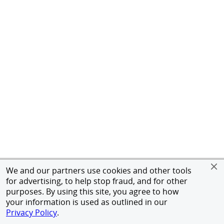
We and our partners use cookies and other tools
for advertising, to help stop fraud, and for other
purposes. By using this site, you agree to how
your information is used as outlined in our
Privacy Policy
.