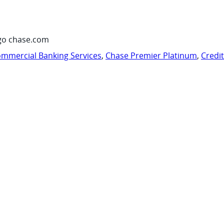
go chase.com
mmercial Banking Services
,
Chase Premier Platinum
,
Credi