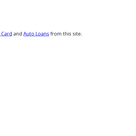
t Card
and
Auto Loans
from this site.