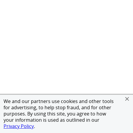
We and our partners use cookies and other tools
for advertising, to help stop fraud, and for other
purposes. By using this site, you agree to how
your information is used as outlined in our
Privacy Policy
.