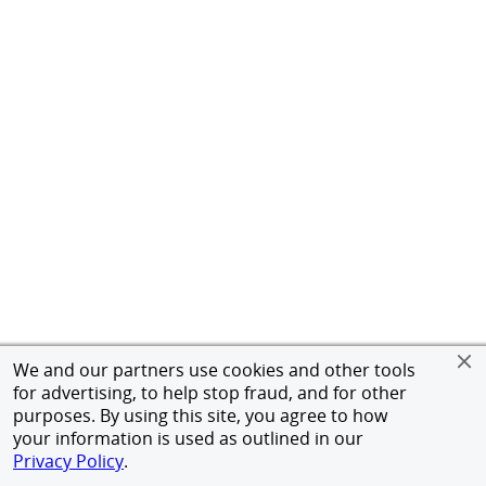
We and our partners use cookies and other tools
for advertising, to help stop fraud, and for other
purposes. By using this site, you agree to how
your information is used as outlined in our
Privacy Policy
.