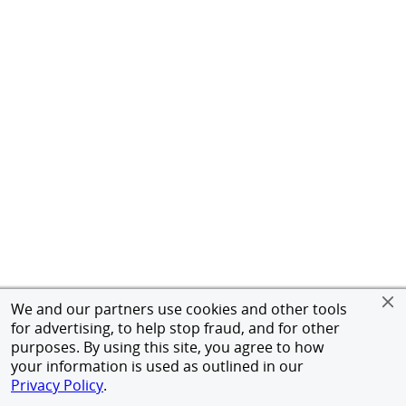
We and our partners use cookies and other tools
for advertising, to help stop fraud, and for other
purposes. By using this site, you agree to how
your information is used as outlined in our
Privacy Policy
.