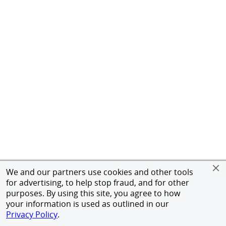
We and our partners use cookies and other tools
for advertising, to help stop fraud, and for other
purposes. By using this site, you agree to how
your information is used as outlined in our
Privacy Policy
.