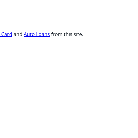
t Card
and
Auto Loans
from this site.