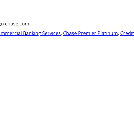
go chase.com
mmercial Banking Services
,
Chase Premier Platinum
,
Credi