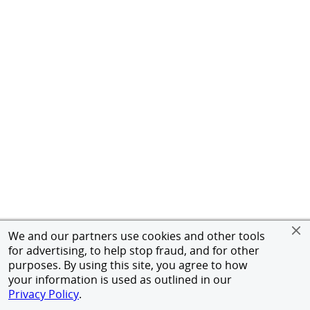
We and our partners use cookies and other tools
for advertising, to help stop fraud, and for other
purposes. By using this site, you agree to how
your information is used as outlined in our
Privacy Policy
.