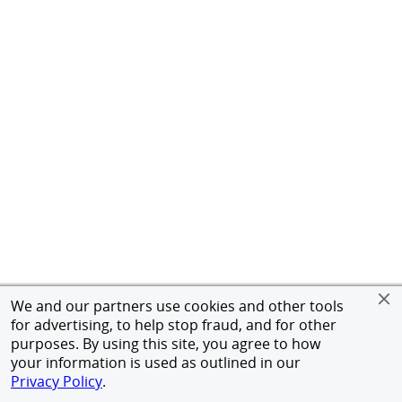
We and our partners use cookies and other tools
for advertising, to help stop fraud, and for other
purposes. By using this site, you agree to how
your information is used as outlined in our
Privacy Policy
.