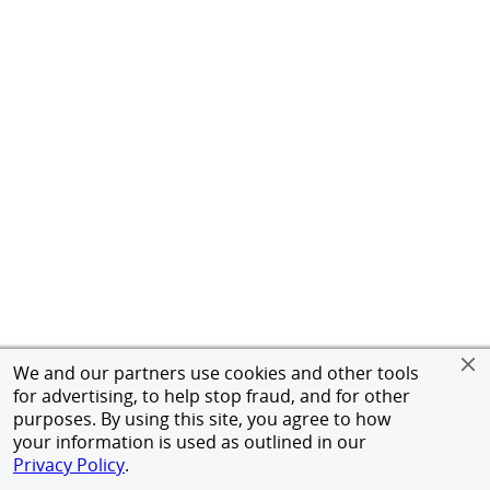
We and our partners use cookies and other tools
for advertising, to help stop fraud, and for other
purposes. By using this site, you agree to how
your information is used as outlined in our
Privacy Policy
.