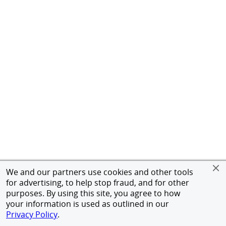
We and our partners use cookies and other tools
for advertising, to help stop fraud, and for other
purposes. By using this site, you agree to how
your information is used as outlined in our
Privacy Policy
.