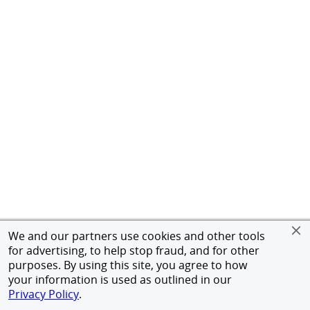
We and our partners use cookies and other tools
for advertising, to help stop fraud, and for other
purposes. By using this site, you agree to how
your information is used as outlined in our
Privacy Policy
.