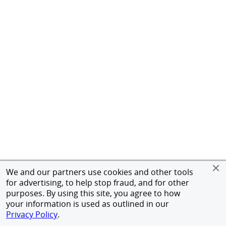
We and our partners use cookies and other tools
for advertising, to help stop fraud, and for other
purposes. By using this site, you agree to how
your information is used as outlined in our
Privacy Policy
.