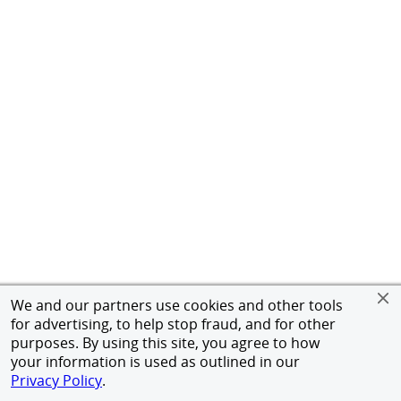
We and our partners use cookies and other tools
for advertising, to help stop fraud, and for other
purposes. By using this site, you agree to how
your information is used as outlined in our
Privacy Policy
.