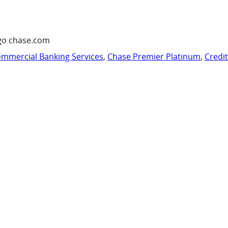
go chase.com
mmercial Banking Services
,
Chase Premier Platinum
,
Credi