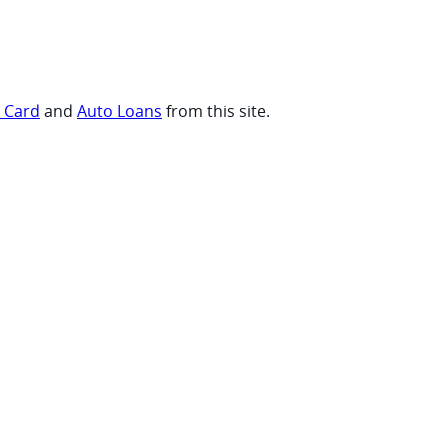
t Card
and
Auto Loans
from this site.