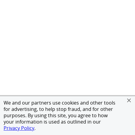
We and our partners use cookies and other tools
for advertising, to help stop fraud, and for other
purposes. By using this site, you agree to how
your information is used as outlined in our
Privacy Policy
.