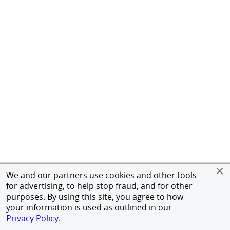
We and our partners use cookies and other tools
for advertising, to help stop fraud, and for other
purposes. By using this site, you agree to how
your information is used as outlined in our
Privacy Policy
.