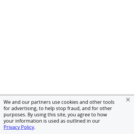
We and our partners use cookies and other tools
for advertising, to help stop fraud, and for other
purposes. By using this site, you agree to how
your information is used as outlined in our
Privacy Policy
.