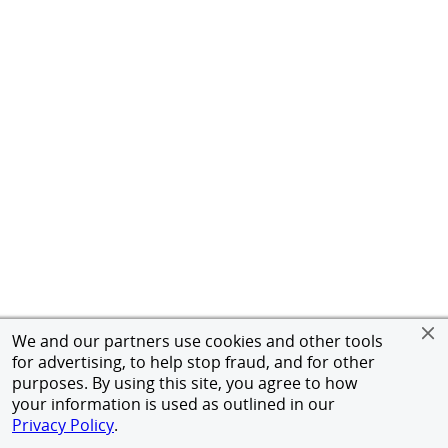
We and our partners use cookies and other tools
for advertising, to help stop fraud, and for other
purposes. By using this site, you agree to how
your information is used as outlined in our
Privacy Policy
.