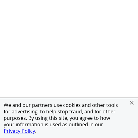
We and our partners use cookies and other tools
for advertising, to help stop fraud, and for other
purposes. By using this site, you agree to how
your information is used as outlined in our
Privacy Policy
.