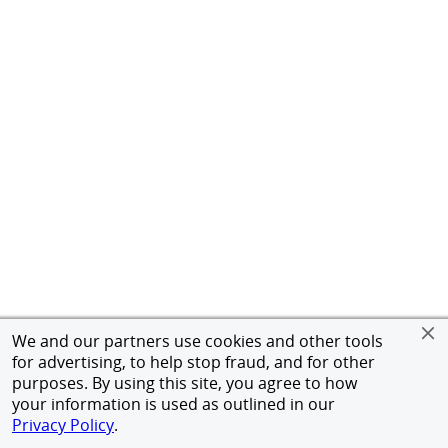
We and our partners use cookies and other tools
for advertising, to help stop fraud, and for other
purposes. By using this site, you agree to how
your information is used as outlined in our
Privacy Policy
.