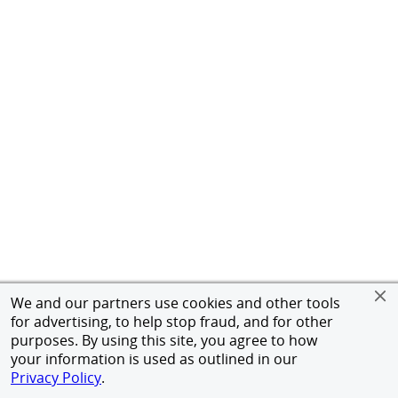
We and our partners use cookies and other tools
for advertising, to help stop fraud, and for other
purposes. By using this site, you agree to how
your information is used as outlined in our
Privacy Policy
.