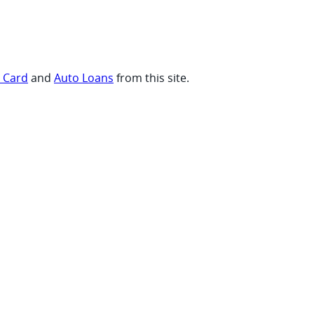
t Card
and
Auto Loans
from this site.