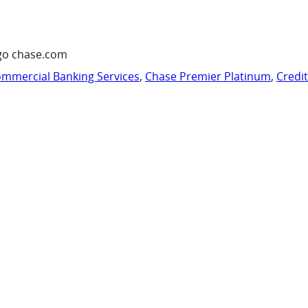
go chase.com
mmercial Banking Services
,
Chase Premier Platinum
,
Credi