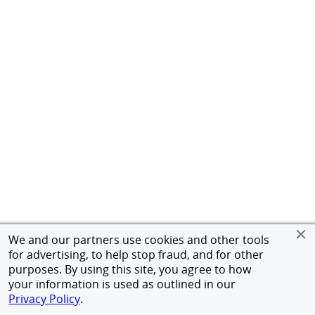
We and our partners use cookies and other tools
for advertising, to help stop fraud, and for other
purposes. By using this site, you agree to how
your information is used as outlined in our
Privacy Policy
.