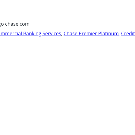
go chase.com
mmercial Banking Services
,
Chase Premier Platinum
,
Credi