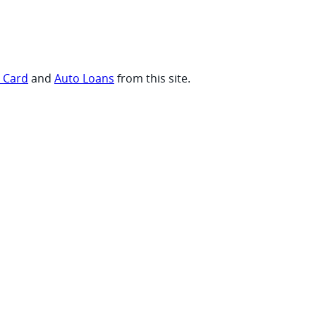
t Card
and
Auto Loans
from this site.