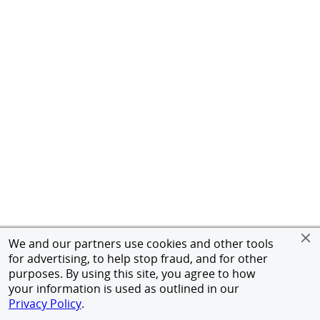
We and our partners use cookies and other tools
for advertising, to help stop fraud, and for other
purposes. By using this site, you agree to how
your information is used as outlined in our
Privacy Policy
.