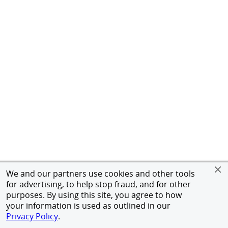
We and our partners use cookies and other tools
for advertising, to help stop fraud, and for other
purposes. By using this site, you agree to how
your information is used as outlined in our
Privacy Policy
.