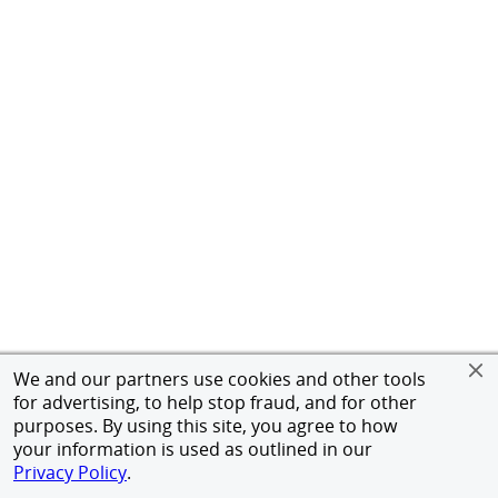
We and our partners use cookies and other tools
for advertising, to help stop fraud, and for other
purposes. By using this site, you agree to how
your information is used as outlined in our
Privacy Policy
.