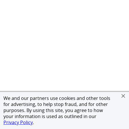
We and our partners use cookies and other tools
for advertising, to help stop fraud, and for other
purposes. By using this site, you agree to how
your information is used as outlined in our
Privacy Policy
.