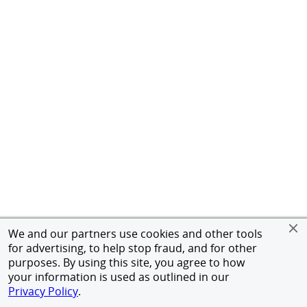
We and our partners use cookies and other tools
for advertising, to help stop fraud, and for other
purposes. By using this site, you agree to how
your information is used as outlined in our
Privacy Policy
.