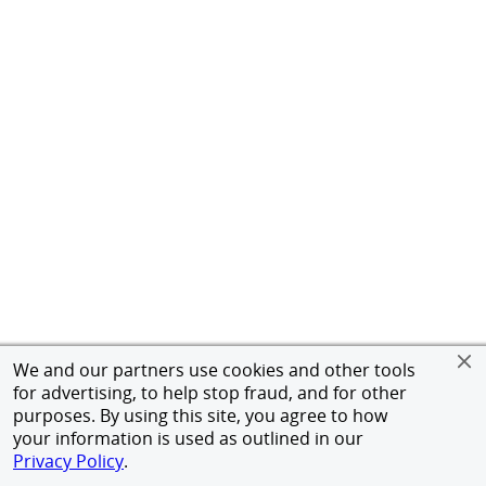
We and our partners use cookies and other tools
for advertising, to help stop fraud, and for other
purposes. By using this site, you agree to how
your information is used as outlined in our
Privacy Policy
.