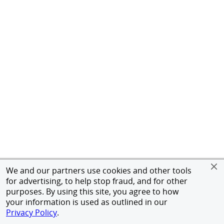
We and our partners use cookies and other tools
for advertising, to help stop fraud, and for other
purposes. By using this site, you agree to how
your information is used as outlined in our
Privacy Policy
.