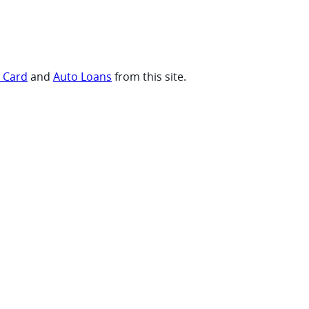
t Card
and
Auto Loans
from this site.