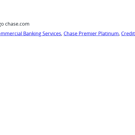
go chase.com
mmercial Banking Services
,
Chase Premier Platinum
,
Credi