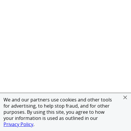
We and our partners use cookies and other tools
for advertising, to help stop fraud, and for other
purposes. By using this site, you agree to how
your information is used as outlined in our
Privacy Policy
.