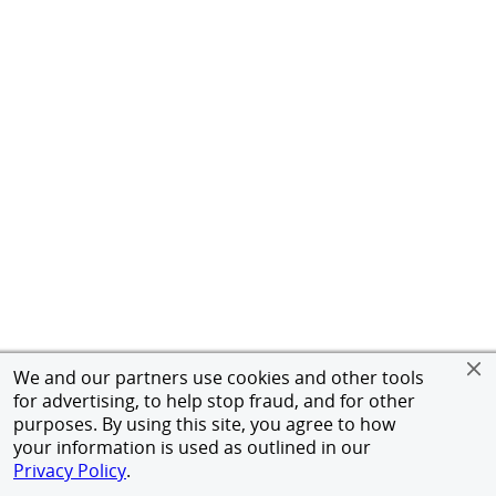
We and our partners use cookies and other tools
for advertising, to help stop fraud, and for other
purposes. By using this site, you agree to how
your information is used as outlined in our
Privacy Policy
.