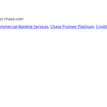
go chase.com
mmercial Banking Services
,
Chase Premier Platinum
,
Credi