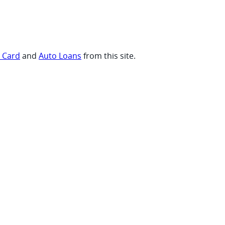
t Card
and
Auto Loans
from this site.