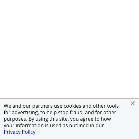
We and our partners use cookies and other tools
for advertising, to help stop fraud, and for other
purposes. By using this site, you agree to how
your information is used as outlined in our
Privacy Policy
.