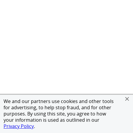
We and our partners use cookies and other tools
for advertising, to help stop fraud, and for other
purposes. By using this site, you agree to how
your information is used as outlined in our
Privacy Policy
.