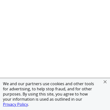
We and our partners use cookies and other tools
for advertising, to help stop fraud, and for other
purposes. By using this site, you agree to how
your information is used as outlined in our
Privacy Policy
.