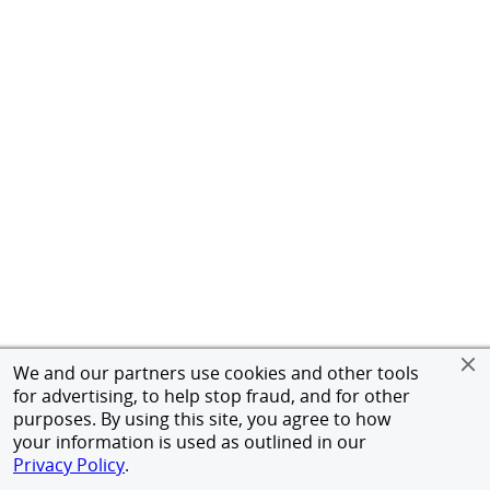
We and our partners use cookies and other tools
for advertising, to help stop fraud, and for other
purposes. By using this site, you agree to how
your information is used as outlined in our
Privacy Policy
.