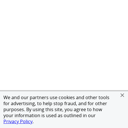
We and our partners use cookies and other tools
for advertising, to help stop fraud, and for other
purposes. By using this site, you agree to how
your information is used as outlined in our
Privacy Policy
.