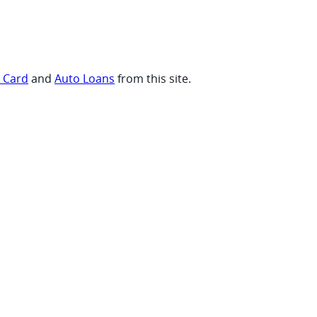
t Card
and
Auto Loans
from this site.