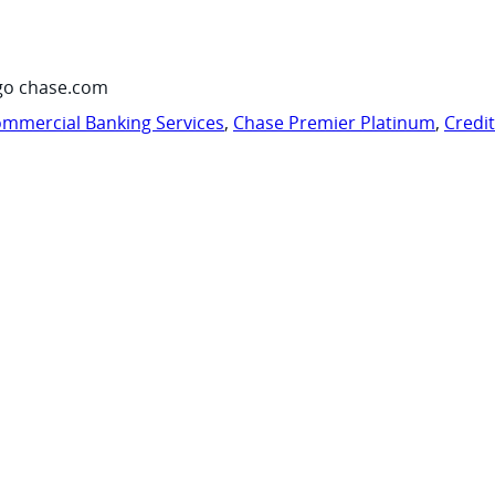
go chase.com
mmercial Banking Services
,
Chase Premier Platinum
,
Credi