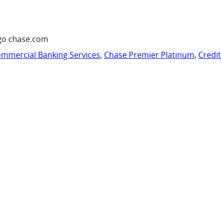
go chase.com
mmercial Banking Services
,
Chase Premier Platinum
,
Credi