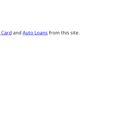
t Card
and
Auto Loans
from this site.