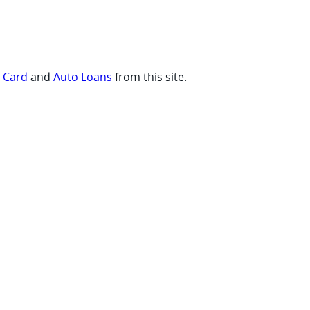
t Card
and
Auto Loans
from this site.