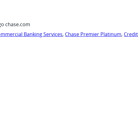
go chase.com
mmercial Banking Services
,
Chase Premier Platinum
,
Credi