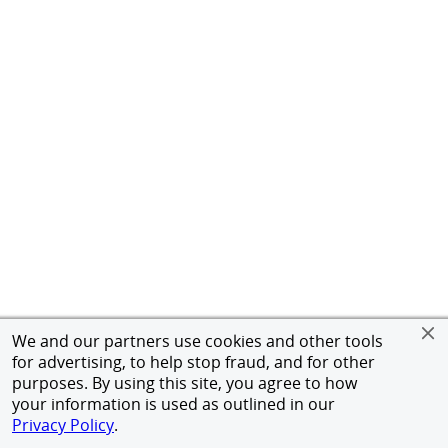
We and our partners use cookies and other tools
for advertising, to help stop fraud, and for other
purposes. By using this site, you agree to how
your information is used as outlined in our
Privacy Policy
.