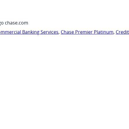
go chase.com
mmercial Banking Services
,
Chase Premier Platinum
,
Credi