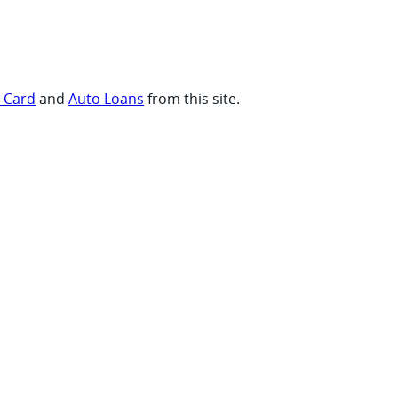
t Card
and
Auto Loans
from this site.